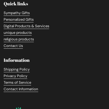
Quick links
Sympathy Gifts
Personalized Gifts
Digital Products & Services
unique products
religious products
Contact Us
Information
Shipping Policy
Privacy Policy
Terms of Service
Contact Information