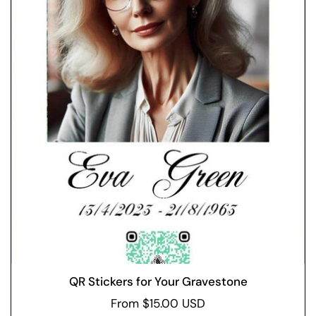
QR Stickers for Your Gravestone
From $15.00 USD