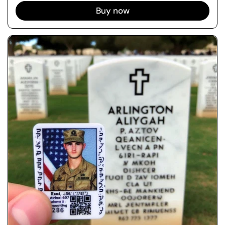
Buy now