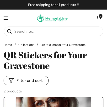
Skip to content
Free shipping for all products !!
Open cart
0
Open menu
Home
/
Collections
/
QR Stickers for Your Gravestone
QR Stickers for Your
Gravestone
Filter and sort
2 products