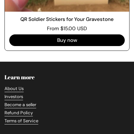
QR Soldier Stickers for Your Gravestone
From $15.00 USD
Buy now
Learn more
About Us
Investors
Become a seller
Refund Policy
Terms of Service